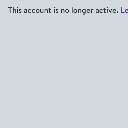
This account is no longer active.
L