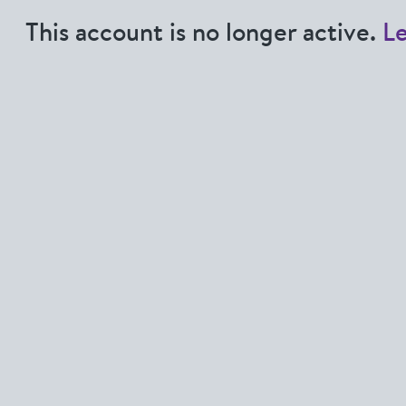
This account is no longer active.
L