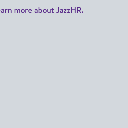
earn more about JazzHR.